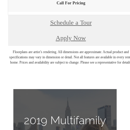
Call For Pricing
Schedule a Tour
Apply Now
Floorplans are artist’s rendering. All dimensions are approximate. Actual product and
specifications may vary in dimension or detail. Not all features are available in every rent
home. Prices and availability are subject to change. Please see a representative for detail
2019 Multifamily