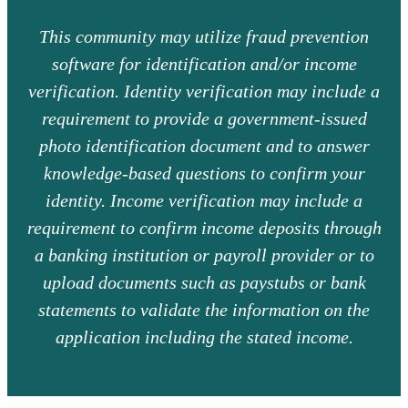
This community may utilize fraud prevention
software for identification and/or income
verification. Identity verification may include a
requirement to provide a government-issued
photo identification document and to answer
knowledge-based questions to confirm your
identity. Income verification may include a
requirement to confirm income deposits through
a banking institution or payroll provider or to
upload documents such as paystubs or bank
statements to validate the information on the
application including the stated income.