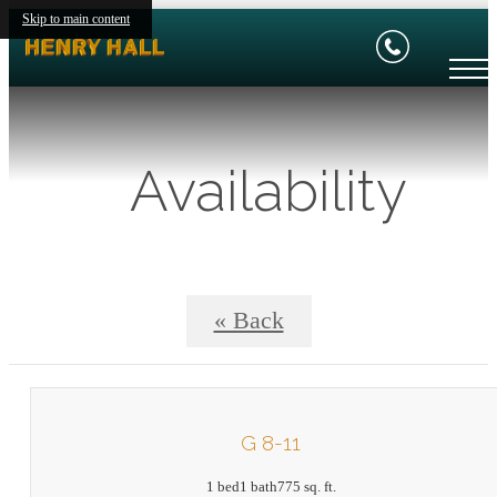
Skip to main content
Availability
« Back
G 8-11
1 bed
1 bath
775 sq. ft.