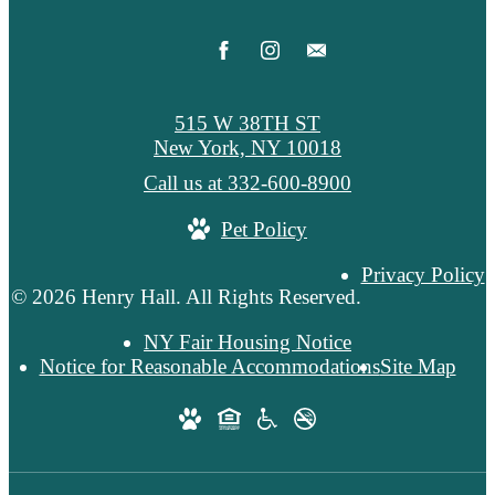
515 W 38TH ST
New York, NY 10018
Call us at
332-600-8900
Pet Policy
Privacy Policy
© 2026 Henry Hall. All Rights Reserved.
NY Fair Housing Notice
Notice for Reasonable Accommodations
Site Map