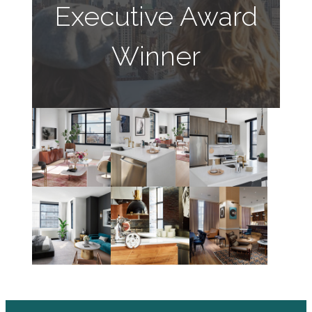
Executive Award
Winner