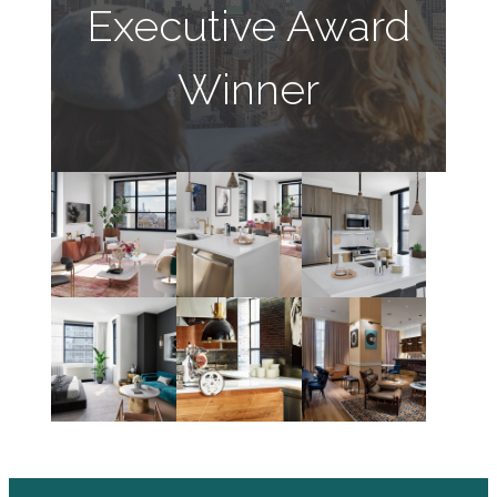
Executive Award
Winner