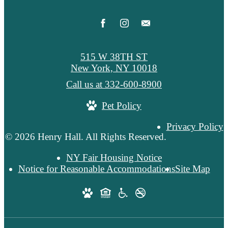
515 W 38TH ST
New York, NY 10018
Call us at
332-600-8900
Pet Policy
Privacy Policy
© 2026 Henry Hall. All Rights Reserved.
NY Fair Housing Notice
Notice for Reasonable Accommodations
Site Map