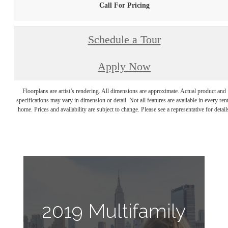
Call For Pricing
Schedule a Tour
Apply Now
Floorplans are artist’s rendering. All dimensions are approximate. Actual product and
specifications may vary in dimension or detail. Not all features are available in every rent
home. Prices and availability are subject to change. Please see a representative for detail
2019 Multifamily