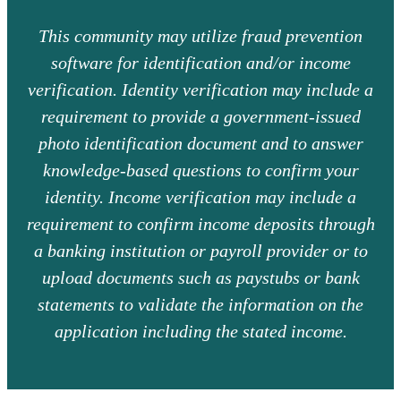
This community may utilize fraud prevention
software for identification and/or income
verification. Identity verification may include a
requirement to provide a government-issued
photo identification document and to answer
knowledge-based questions to confirm your
identity. Income verification may include a
requirement to confirm income deposits through
a banking institution or payroll provider or to
upload documents such as paystubs or bank
statements to validate the information on the
application including the stated income.