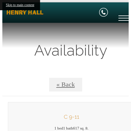
Skip to main content
Availability
« Back
C 9-11
1 bed
1 bath
617 sq. ft.