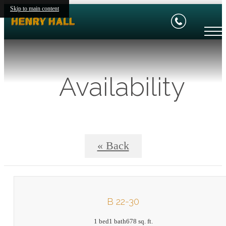
Skip to main content
Availability
« Back
B 22-30
1 bed
1 bath
678 sq. ft.