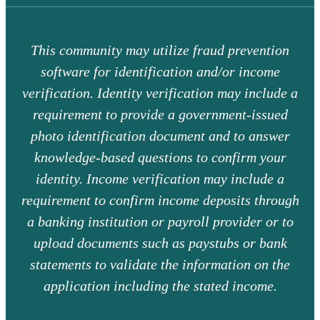
This community may utilize fraud prevention
software for identification and/or income
verification. Identity verification may include a
requirement to provide a government-issued
photo identification document and to answer
knowledge-based questions to confirm your
identity. Income verification may include a
requirement to confirm income deposits through
a banking institution or payroll provider or to
upload documents such as paystubs or bank
statements to validate the information on the
application including the stated income.