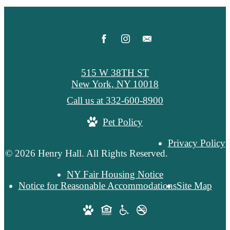
515 W 38TH ST
New York, NY 10018
Call us at
332-600-8900
Pet Policy
Privacy Policy
© 2026 Henry Hall. All Rights Reserved.
NY Fair Housing Notice
Notice for Reasonable Accommodations
Site Map