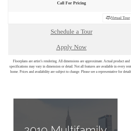
Call For Pricing
Virtual Tour
Schedule a Tour
Apply Now
Floorplans are artist’s rendering. All dimensions are approximate. Actual product and
specifications may vary in dimension or detail. Not all features are available in every rent
home. Prices and availability are subject to change. Please see a representative for detail
2019 Multifamily