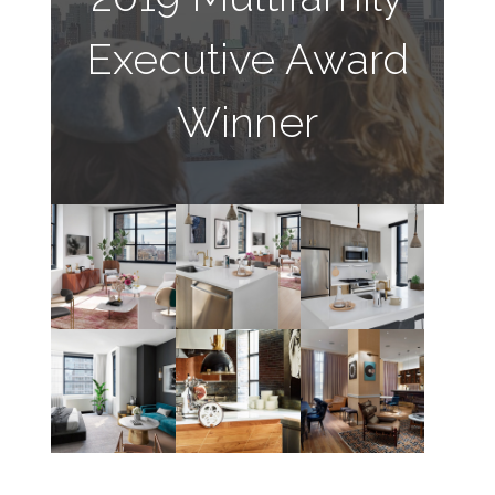
Executive Award
Winner